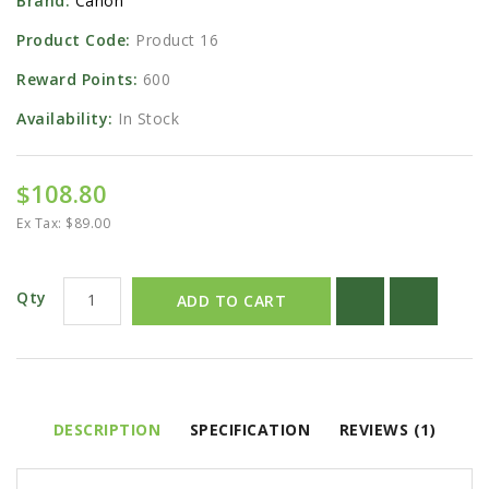
Brand:
Canon
Product Code:
Product 16
Reward Points:
600
Availability:
In Stock
$108.80
Ex Tax: $89.00
Qty
ADD TO CART
DESCRIPTION
SPECIFICATION
REVIEWS (1)