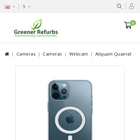
$
0
Cameras
Cameras
Webcam
Aliquam Quaerat