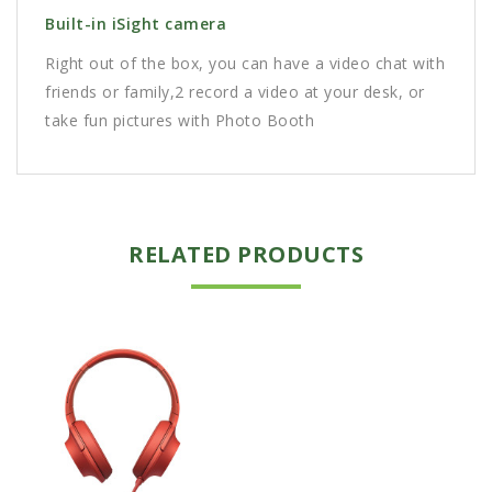
Built-in iSight camera
Right out of the box, you can have a video chat with
friends or family,2 record a video at your desk, or
take fun pictures with Photo Booth
RELATED PRODUCTS