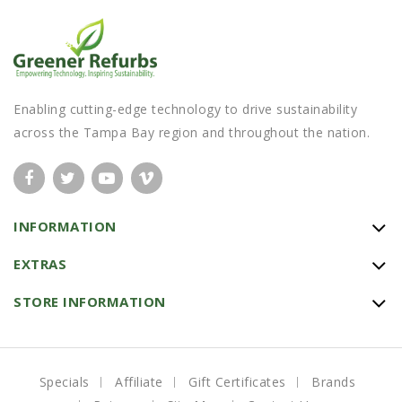
Enabling cutting-edge technology to drive sustainability
across the Tampa Bay region and throughout the nation.
INFORMATION
EXTRAS
STORE INFORMATION
Specials
Affiliate
Gift Certificates
Brands