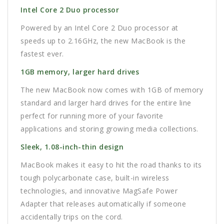
Intel Core 2 Duo processor
Powered by an Intel Core 2 Duo processor at
speeds up to 2.16GHz, the new MacBook is the
fastest ever.
1GB memory, larger hard drives
The new MacBook now comes with 1GB of memory
standard and larger hard drives for the entire line
perfect for running more of your favorite
applications and storing growing media collections.
Sleek, 1.08-inch-thin design
MacBook makes it easy to hit the road thanks to its
tough polycarbonate case, built-in wireless
technologies, and innovative MagSafe Power
Adapter that releases automatically if someone
accidentally trips on the cord.