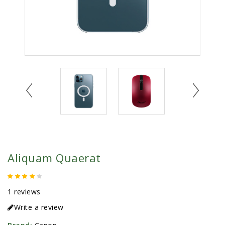
Aliquam Quaerat
1 reviews
Write a review