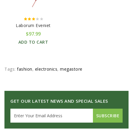
Laborum Eveniet
$97.99
ADD TO CART
Tags:
fashion
,
electronics
,
megastore
GET OUR LATEST NEWS AND SPECIAL SALES
SUBSCRIBE