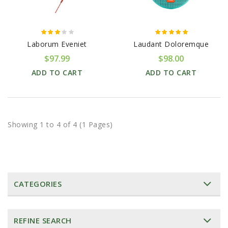
Laborum Eveniet
Laudant Doloremque
$97.99
$98.00
ADD TO CART
ADD TO CART
Showing 1 to 4 of 4 (1 Pages)
CATEGORIES
REFINE SEARCH