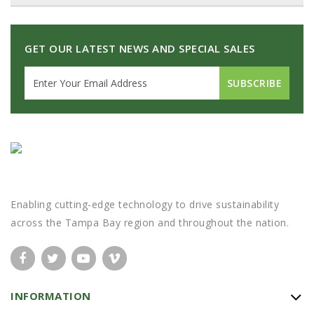
GET OUR LATEST NEWS AND SPECIAL SALES
SUBSCRIBE
Enabling cutting-edge technology to drive sustainability
across the Tampa Bay region and throughout the nation.
INFORMATION